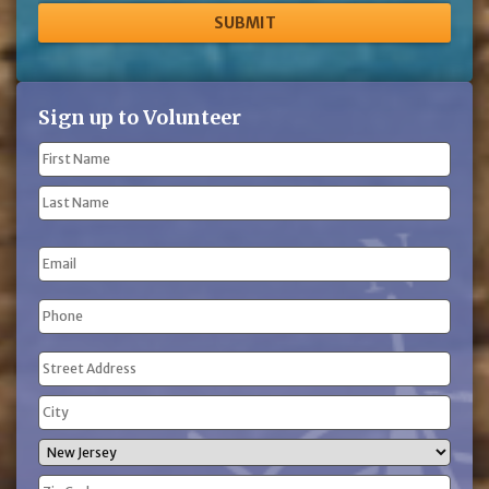
Sign up to Volunteer
Name
(Required)
First
Name
Last
Email
Name
Phone
(Required)
Address
(Required)
Street
Address
City
State