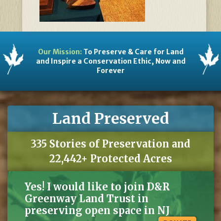
Our Mission:
To Preserve & Care for Land
and Inspire a Conservation Ethic, Now and
Forever
Land Preserved
335 Stories of Preservation and
22,442+ Protected Acres
Yes! I would like to join D&R
Greenway Land Trust in
preserving open space in NJ