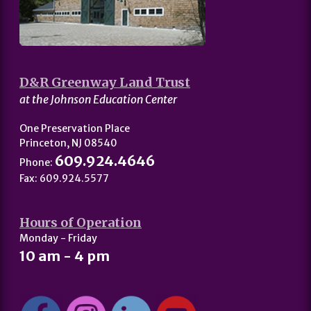
D&R Greenway Land Trust
at the Johnson Education Center
One Preservation Place
Princeton, NJ 08540
609.924.4646
Phone:
Fax: 609.924.5577
Hours of Operation
Monday - Friday
10 am - 4 pm