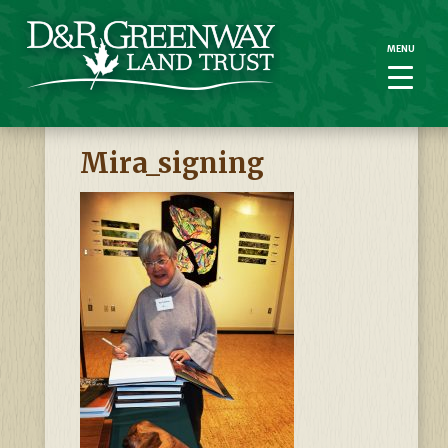
MENU
MENU
Mira_signing