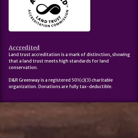
Accredited
Land trust accreditation is a mark of distinction, showing
that a land trust meets high standards for land
conservation.
D&R Greenway is a registered 501(c)(3) charitable
organization. Donations are fully tax-deductible.