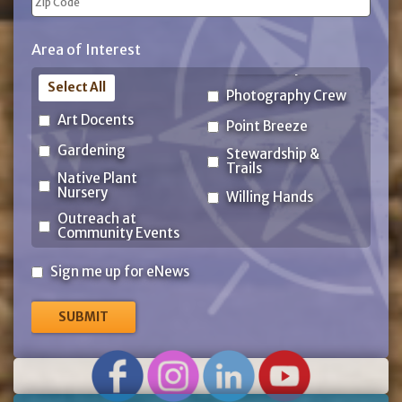
ZIP
Area of Interest
Code
Select All
Photography Crew
Art Docents
Point Breeze
Gardening
Stewardship &
Trails
Native Plant
Nursery
Willing Hands
Outreach at
Community Events
Sign
Sign me up for eNews
me
up
for
eNews