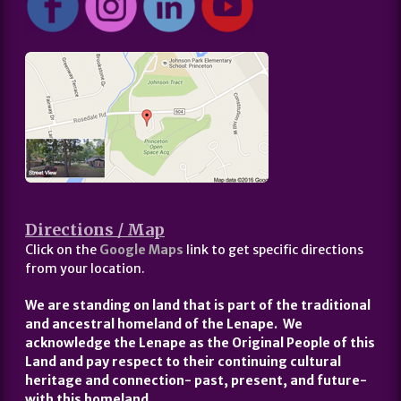
Directions / Map
Click on the
Google Maps
link to get specific directions
from your location.
We are standing on land that is part of the traditional
and ancestral homeland of the Lenape. We
acknowledge the Lenape as the Original People of this
Land and pay respect to their continuing cultural
heritage and connection- past, present, and future-
with this homeland.