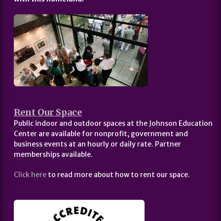
Rent Our Space
Public indoor and outdoor spaces at the Johnson Education
Center are available for nonprofit, government and
business events at an hourly or daily rate. Partner
memberships available.
Click here
to read more about how to rent our space.