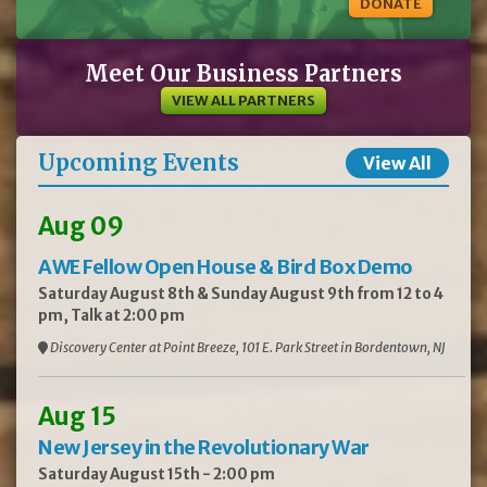
DONATE
Meet Our Business Partners
VIEW ALL PARTNERS
Upcoming Events
View All
Aug 09
AWE Fellow Open House & Bird Box Demo
Saturday August 8th & Sunday August 9th from 12 to 4
pm, Talk at 2:00 pm
Discovery Center at Point Breeze, 101 E. Park Street in Bordentown, NJ
Aug 15
New Jersey in the Revolutionary War
Saturday August 15th - 2:00 pm