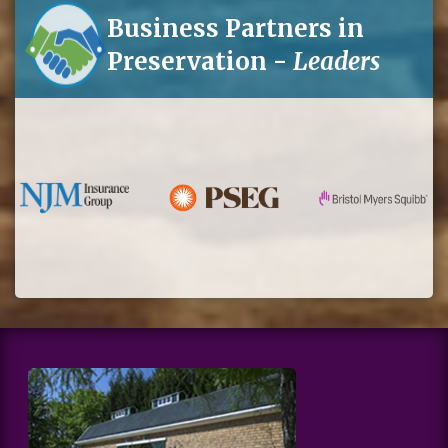
Business Partners in
Preservation -
Leaders