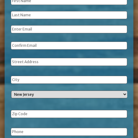
First
Name
*
Last
Name
*
Email
*
Address
Phone