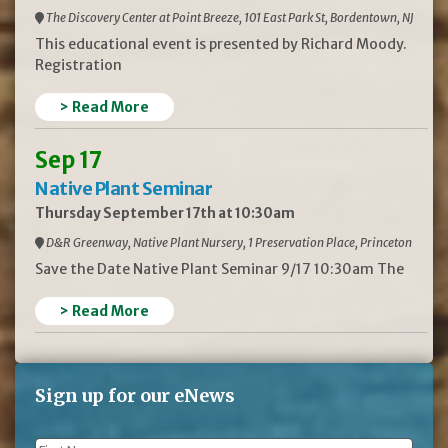
The Discovery Center at Point Breeze, 101 East Park St, Bordentown, NJ
This educational event is presented by Richard Moody.
Registration
> Read More
Sep 17
Native Plant Seminar
Thursday September 17th at 10:30am
D&R Greenway, Native Plant Nursery, 1 Preservation Place, Princeton
Save the Date Native Plant Seminar 9/17 10:30am The
> Read More
Sign up for our eNews