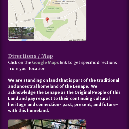
Directions / Map
Click on the
Google Maps
link to get specific directions
from your location.
We are standing on land that is part of the traditional
and ancestral homeland of the Lenape. We
acknowledge the Lenape as the Original People of this
Land and pay respect to their continuing cultural
heritage and connection- past, present, and future-
with this homeland.