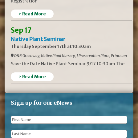
Registration
> Read More
Sep 17
Native Plant Seminar
Thursday September 17th at 10:30am
D&R Greenway, Native Plant Nursery, 1 Preservation Place, Princeton
Save the Date Native Plant Seminar 9/17 10:30am The
> Read More
Sign up for our eNews
First
Name
*
Last