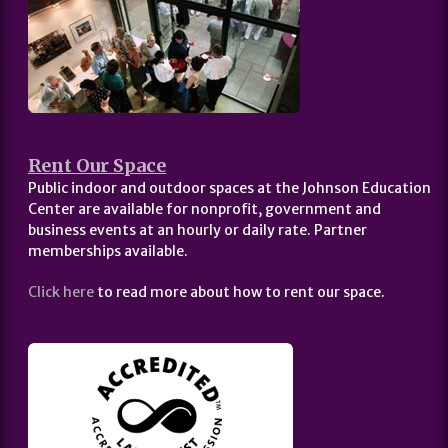
Rent Our Space
Public indoor and outdoor spaces at the Johnson Education
Center are available for nonprofit, government and
business events at an hourly or daily rate. Partner
memberships available.
Click here
to read more about how to rent our space.