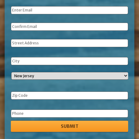
Name
*
Email
*
Address
Phone