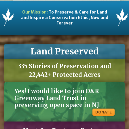
Our Mission:
To Preserve & Care for Land
and Inspire a Conservation Ethic, Now and
Forever
Land Preserved
335 Stories of Preservation and
22,442+ Protected Acres
Yes! I would like to join D&R
Greenway Land Trust in
preserving open space in NJ
DONATE