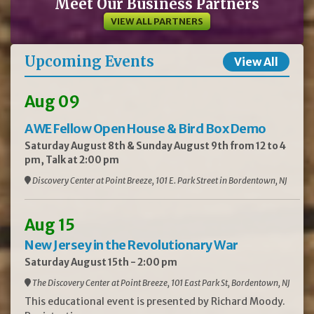
Meet Our Business Partners
VIEW ALL PARTNERS
Upcoming Events
View All
Aug 09
AWE Fellow Open House & Bird Box Demo
Saturday August 8th & Sunday August 9th from 12 to 4
pm, Talk at 2:00 pm
Discovery Center at Point Breeze, 101 E. Park Street in Bordentown, NJ
Aug 15
New Jersey in the Revolutionary War
Saturday August 15th - 2:00 pm
The Discovery Center at Point Breeze, 101 East Park St, Bordentown, NJ
This educational event is presented by Richard Moody.