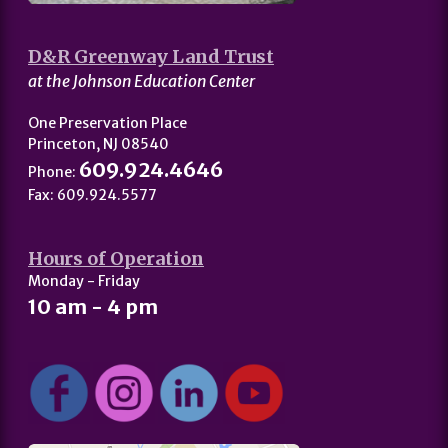
D&R Greenway Land Trust
at the Johnson Education Center
One Preservation Place
Princeton, NJ 08540
609.924.4646
Phone:
Fax: 609.924.5577
Hours of Operation
Monday - Friday
10 am - 4 pm