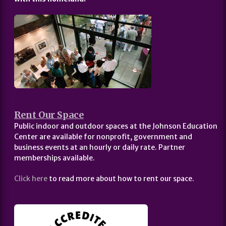
Rent Our Space
Public indoor and outdoor spaces at the Johnson Education
Center are available for nonprofit, government and
business events at an hourly or daily rate. Partner
memberships available.
Click here
to read more about how to rent our space.