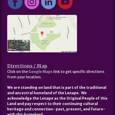
Directions / Map
Click on the
Google Maps
link to get specific directions
from your location.
We are standing on land that is part of the traditional
and ancestral homeland of the Lenape. We
acknowledge the Lenape as the Original People of this
Land and pay respect to their continuing cultural
heritage and connection- past, present, and future-
with this homeland.