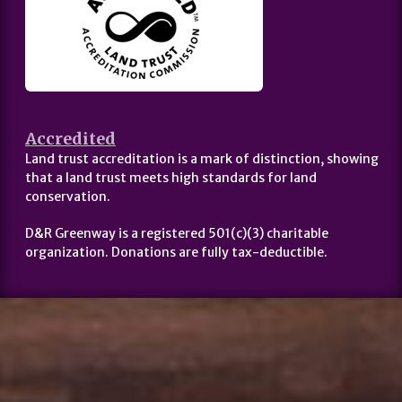
Accredited
Land trust accreditation is a mark of distinction, showing
that a land trust meets high standards for land
conservation.
D&R Greenway is a registered 501(c)(3) charitable
organization. Donations are fully tax-deductible.