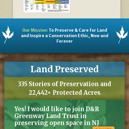
Our Mission:
To Preserve & Care for Land
and Inspire a Conservation Ethic, Now and
Forever
Land Preserved
335 Stories of Preservation and
22,442+ Protected Acres
Yes! I would like to join D&R
Greenway Land Trust in
preserving open space in NJ