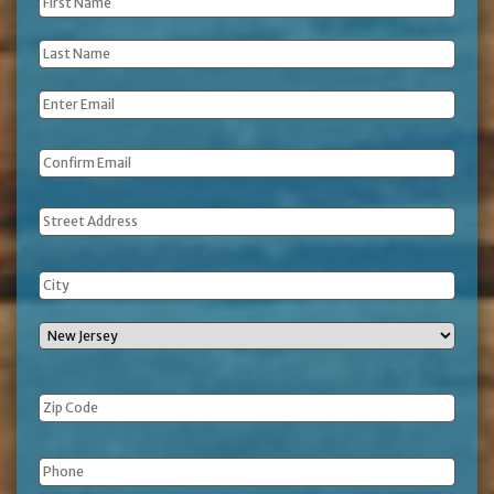
First
Name
*
Last
Name
*
Email
*
Address
Phone