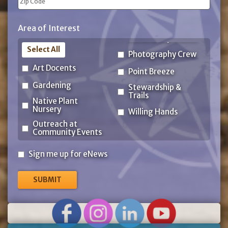
ZIP
Area of Interest
Code
Select All
Photography Crew
Art Docents
Point Breeze
Gardening
Stewardship &
Trails
Native Plant
Nursery
Willing Hands
Outreach at
Community Events
Sign
Sign me up for eNews
me
up
for
eNews