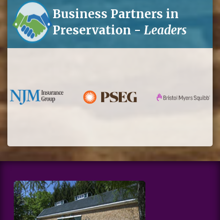
Business Partners in
Preservation -
Leaders