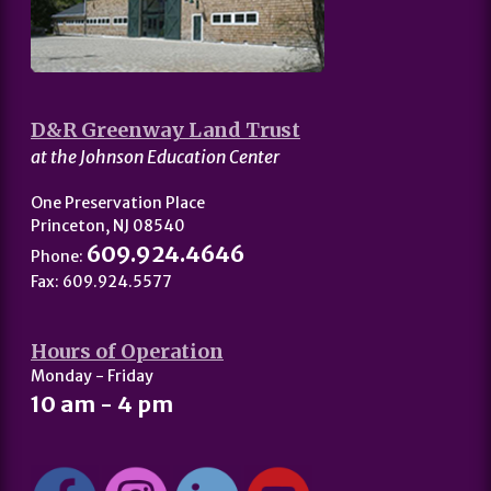
D&R Greenway Land Trust
at the Johnson Education Center
One Preservation Place
Princeton, NJ 08540
609.924.4646
Phone:
Fax: 609.924.5577
Hours of Operation
Monday - Friday
10 am - 4 pm