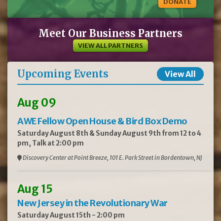
DONATE
Meet Our Business Partners
VIEW ALL PARTNERS
Upcoming Events
View All
Aug 09
AWE Fellow Open House & Bird Box Demo
Saturday August 8th & Sunday August 9th from 12 to 4
pm, Talk at 2:00 pm
Discovery Center at Point Breeze, 101 E. Park Street in Bordentown, NJ
Aug 15
New Jersey in the Revolutionary War
Saturday August 15th - 2:00 pm