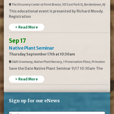
The Discovery Center at Point Breeze, 101 East Park St, Bordentown, NJ
This educational event is presented by Richard Moody.
Registration
> Read More
Sep 17
Native Plant Seminar
Thursday September 17th at 10:30am
D&R Greenway, Native Plant Nursery, 1 Preservation Place, Princeton
Save the Date Native Plant Seminar 9/17 10:30am The
> Read More
Sign up for our eNews