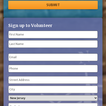
Sign up to Volunteer
Name
(Required)
First
Name
Last
Email
Name
Phone
(Required)
Address
(Required)
Street
Address
City
State