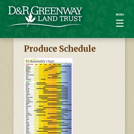
MENU
MENU
Produce Schedule