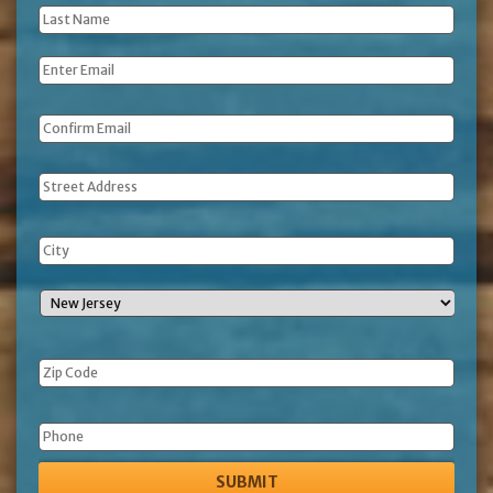
Last
Name
*
Email
*
Address
Phone