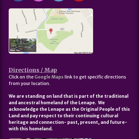
Directions / Map
Click on the
Google Maps
link to get specific directions
from your location.
We are standing on land that is part of the traditional
and ancestral homeland of the Lenape. We
acknowledge the Lenape as the Original People of this
Land and pay respect to their continuing cultural
heritage and connection- past, present, and future-
with this homeland.