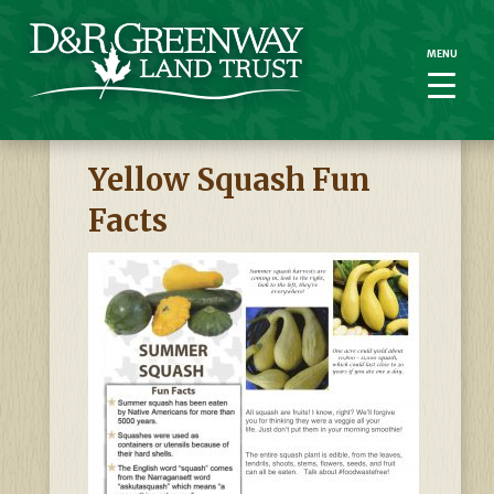
MENU
MENU
Yellow Squash Fun
Facts