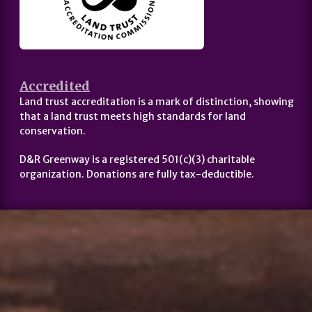
Accredited
Land trust accreditation is a mark of distinction, showing
that a land trust meets high standards for land
conservation.
D&R Greenway is a registered 501(c)(3) charitable
organization. Donations are fully tax-deductible.