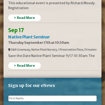
This educational event is presented by Richard Moody.
Registration
> Read More
Sep 17
Native Plant Seminar
Thursday September 17th at 10:30am
D&R Greenway, Native Plant Nursery, 1 Preservation Place, Princeton
Save the Date Native Plant Seminar 9/17 10:30am The
> Read More
Sign up for our eNews
First
Name
*