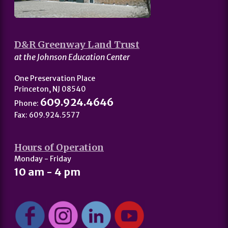
D&R Greenway Land Trust
at the Johnson Education Center
One Preservation Place
Princeton, NJ 08540
609.924.4646
Phone:
Fax: 609.924.5577
Hours of Operation
Monday - Friday
10 am - 4 pm