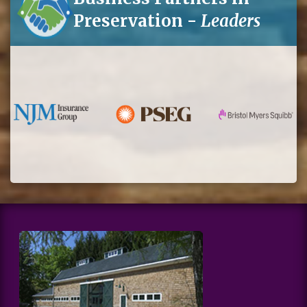
Preservation -
Leaders