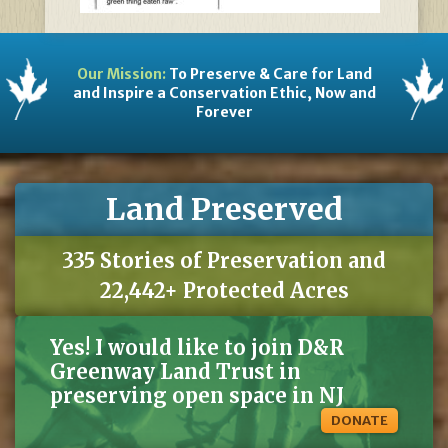
Our Mission:
To Preserve & Care for Land
and Inspire a Conservation Ethic, Now and
Forever
Land Preserved
335 Stories of Preservation and
22,442+ Protected Acres
Yes! I would like to join D&R
Greenway Land Trust in
preserving open space in NJ
DONATE