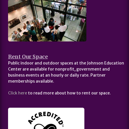
Rent Our Space
Public indoor and outdoor spaces at the Johnson Education
Center are available for nonprofit, government and
business events at an hourly or daily rate. Partner
memberships available.
Click here
to read more about how to rent our space.