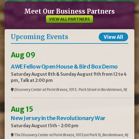
Meet Our Business Partners
VIEW ALL PARTNERS
Upcoming Events
View All
Aug 09
AWE Fellow Open House & Bird Box Demo
Saturday August 8th & Sunday August 9th from 12 to 4
pm, Talk at 2:00 pm
Discovery Center at Point Breeze, 101 E. Park Street in Bordentown, NJ
Aug 15
New Jersey in the Revolutionary War
Saturday August 15th - 2:00 pm
The Discovery Center at Point Breeze, 101 East Park St, Bordentown, NJ