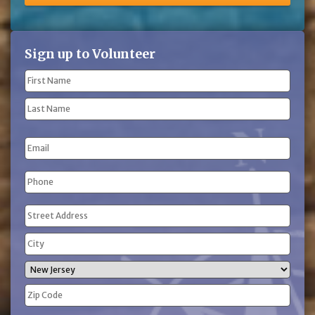
Sign up to Volunteer
Name
(Required)
First
Name
Last
Email
Name
Phone
(Required)
Address
(Required)
Street
Address
City
State