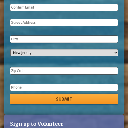
Address
Phone
Sign up to Volunteer