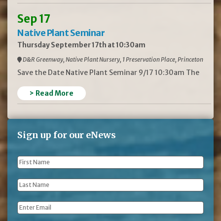
Sep 17
Native Plant Seminar
Thursday September 17th at 10:30am
D&R Greenway, Native Plant Nursery, 1 Preservation Place, Princeton
Save the Date Native Plant Seminar 9/17 10:30am The
> Read More
Sign up for our eNews
First
Name
*
Last
Name
*
Email
*