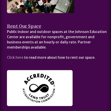
Rent Our Space
Public indoor and outdoor spaces at the Johnson Education
Center are available for nonprofit, government and
business events at an hourly or daily rate. Partner
memberships available.
Click here
to read more about how to rent our space.