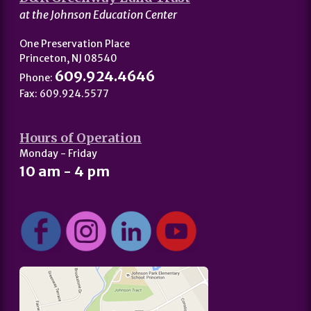
at the Johnson Education Center
One Preservation Place
Princeton, NJ 08540
609.924.4646
Phone:
Fax: 609.924.5577
Hours of Operation
Monday - Friday
10 am - 4 pm