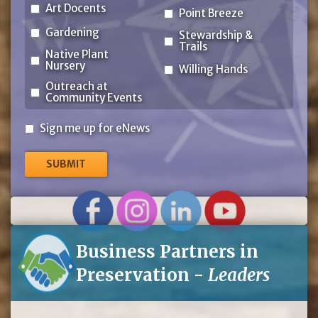
Art Docents
Point Breeze
Gardening
Stewardship &
Trails
Native Plant
Nursery
Willing Hands
Outreach at
Community Events
Sign
Sign me up for eNews
me
up
for
eNews
Business Partners in
Preservation -
Leaders