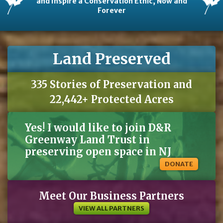
and Inspire a Conservation Ethic, Now and
Forever
Land Preserved
335 Stories of Preservation and
22,442+ Protected Acres
Yes! I would like to join D&R
Greenway Land Trust in
preserving open space in NJ
DONATE
Meet Our Business Partners
VIEW ALL PARTNERS