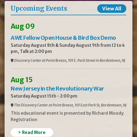
Upcoming Events
View All
Aug 09
AWE Fellow Open House & Bird Box Demo
Saturday August 8th & Sunday August 9th from 12 to 4
pm, Talk at 2:00 pm
Discovery Center at Point Breeze, 101 E. Park Street in Bordentown, NJ
Aug 15
New Jersey in the Revolutionary War
Saturday August 15th - 2:00 pm
The Discovery Center at Point Breeze, 101 East Park St, Bordentown, NJ
This educational event is presented by Richard Moody.
Registration
> Read More