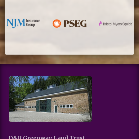
D&R Greenway Land Trust