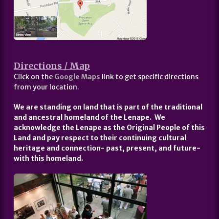
Directions / Map
Click on the
Google Maps
link to get specific directions
from your location.
We are standing on land that is part of the traditional
and ancestral homeland of the Lenape. We
acknowledge the Lenape as the Original People of this
Land and pay respect to their continuing cultural
heritage and connection- past, present, and future-
with this homeland.