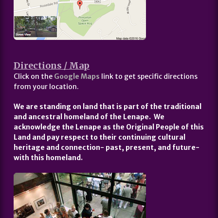
Directions / Map
Click on the
Google Maps
link to get specific directions
from your location.
We are standing on land that is part of the traditional
and ancestral homeland of the Lenape. We
acknowledge the Lenape as the Original People of this
Land and pay respect to their continuing cultural
heritage and connection- past, present, and future-
with this homeland.