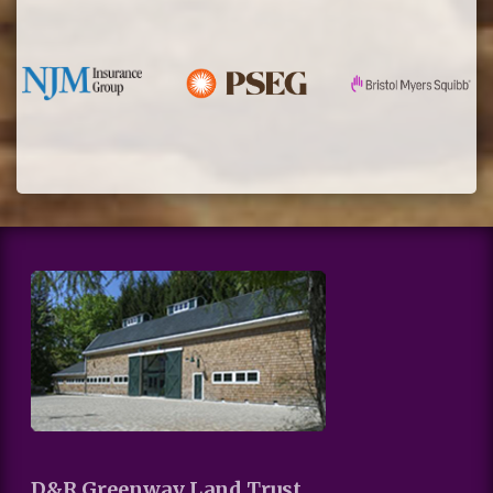
D&R Greenway Land Trust