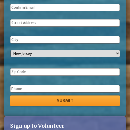
Address
Phone
Sign up to Volunteer