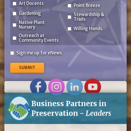
Art Docents
Point Breeze
Gardening
Stewardship &
Trails
Native Plant
Nursery
Willing Hands
Outreach at
Community Events
Sign
Sign me up for eNews
me
up
for
eNews
Business Partners in
Preservation -
Leaders