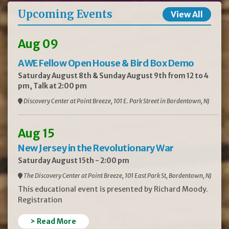
Upcoming Events
View All
Aug 09
AWE Fellow Open House & Bird Box Demo
Saturday August 8th & Sunday August 9th from 12 to 4
pm, Talk at 2:00 pm
Discovery Center at Point Breeze, 101 E. Park Street in Bordentown, NJ
Aug 15
New Jersey in the Revolutionary War
Saturday August 15th - 2:00 pm
The Discovery Center at Point Breeze, 101 East Park St, Bordentown, NJ
This educational event is presented by Richard Moody.
Registration
> Read More