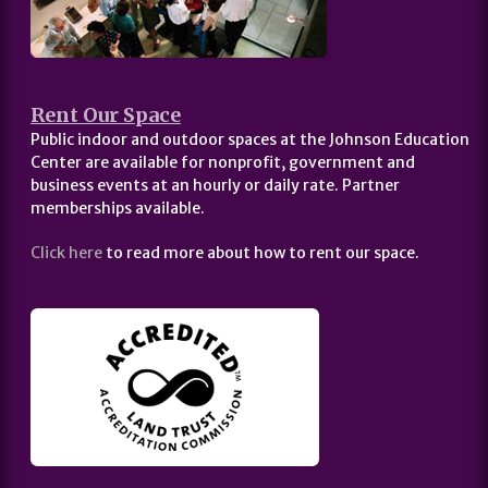
Rent Our Space
Public indoor and outdoor spaces at the Johnson Education
Center are available for nonprofit, government and
business events at an hourly or daily rate. Partner
memberships available.
Click here
to read more about how to rent our space.