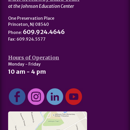
at the Johnson Education Center
One Preservation Place
Princeton, NJ 08540
609.924.4646
Phone:
Fax: 609.924.5577
Hours of Operation
Monday - Friday
10 am - 4 pm