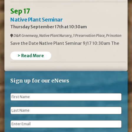
Sep 17
Native Plant Seminar
Thursday September 17th at 10:30am
D&R Greenway, Native Plant Nursery, 1 Preservation Place, Princeton
Save the Date Native Plant Seminar 9/17 10:30am The
> Read More
Sign up for our eNews
First
Name
*
Last
Name
*
Email
*