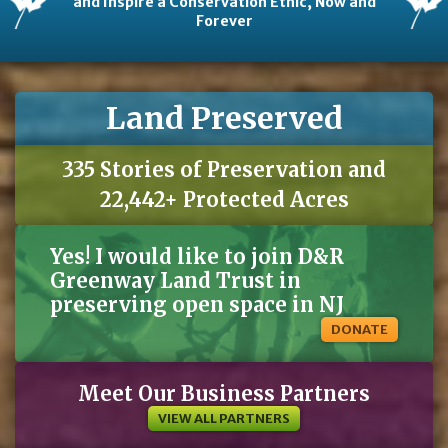
and Inspire a Conservation Ethic, Now and
Forever
Land Preserved
335 Stories of Preservation and
22,442+ Protected Acres
Yes! I would like to join D&R
Greenway Land Trust in
preserving open space in NJ
DONATE
Meet Our Business Partners
VIEW ALL PARTNERS