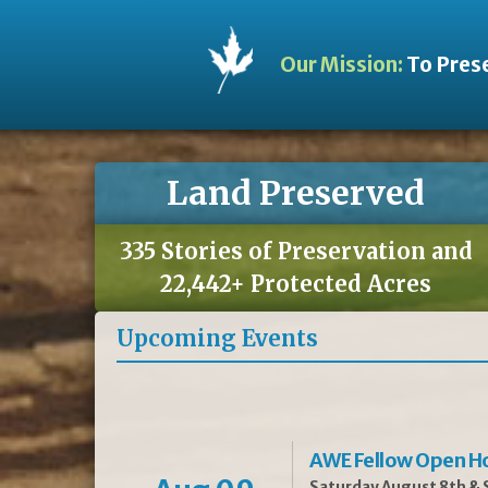
Our Mission:
To Prese
Land Preserved
335 Stories of Preservation and
22,442+ Protected Acres
Upcoming Events
AWE Fellow Open H
Saturday August 8th & S