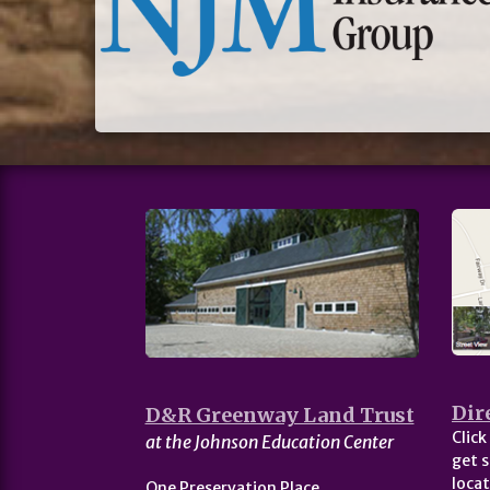
Dir
D&R Greenway Land Trust
Click
at the Johnson Education Center
get s
locat
One Preservation Place