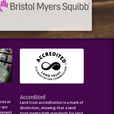
Accredited
ces at
Land trust accreditation is a mark of
 are
distinction, showing that a land
ernment
trust meets high standards for land