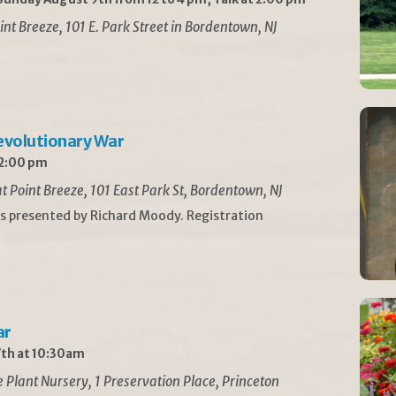
int Breeze, 101 E. Park Street in Bordentown, NJ
Revolutionary War
 2:00 pm
t Point Breeze, 101 East Park St, Bordentown, NJ
is presented by Richard Moody. Registration
ar
th at 10:30am
Plant Nursery, 1 Preservation Place, Princeton