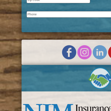
Phone