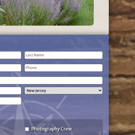
Last
Phone
Name
(Required)
State
Photography Crew