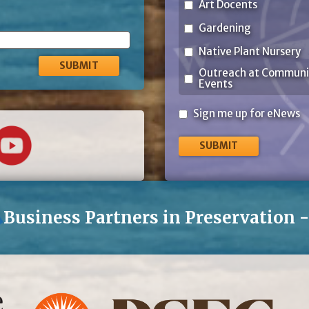
Art Docents
Gardening
Native Plant Nursery
Outreach at Communi
Events
Sign
Sign me up for eNews
me
up
for
eNews
Business Partners in Preservation 