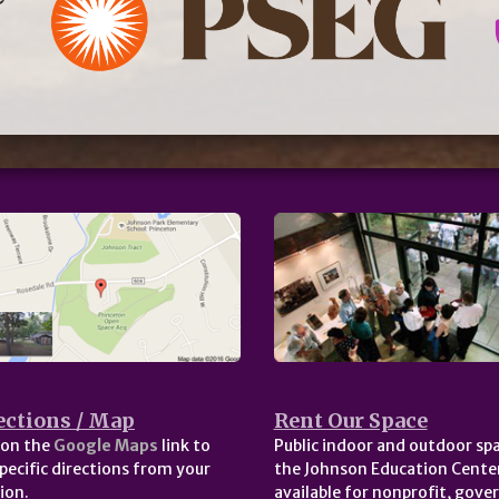
ections / Map
Rent Our Space
 on the
Google Maps
link to
Public indoor and outdoor spa
pecific directions from your
the Johnson Education Center
ion.
available for nonprofit, gov