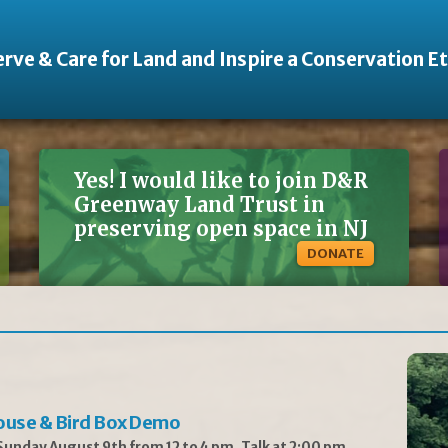
rve & Care for Land and Inspire a Conservation E
Yes! I would like to join D&R
Greenway Land Trust in
preserving open space in NJ
DONATE
ouse & Bird Box Demo
unday August 9th from 12 to 4 pm, Talk at 2:00 pm