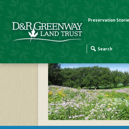
Preservation Stori
Greenway Meadows I