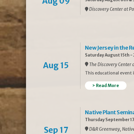
Aug 09
Discovery Center at Po
New Jersey in the 
Saturday August 15th -
Aug 15
The Discovery Center a
This educational event 
> Read More
Native Plant Semin
Thursday September 17
Sep 17
D&R Greenway, Native 