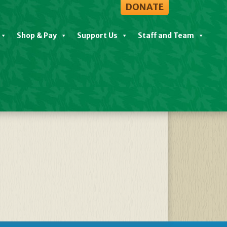
DONATE
Shop & Pay
Support Us
Staff and Team