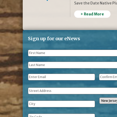
Save the Date Native P
> Read More
Sign up for our eNews
First
Name
*
Last
Name
*
Email
*
Address