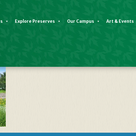
es
Explore Preserves
Our Campus
Art & Events
n Full Bloom