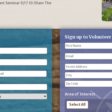
lant Seminar 9/17 10:30am The
Sign up to Volunteer
Name
(Required)
First
Email
Name
Address
(Required)
Street
Address
City
ZIP
Area of Interest
Code
Select All