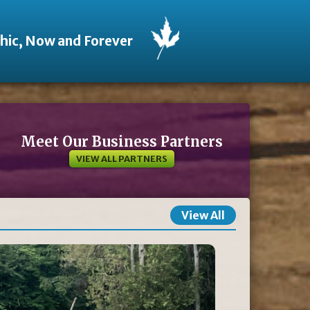
thic, Now and Forever
Meet Our Business Partners
VIEW ALL PARTNERS
View All