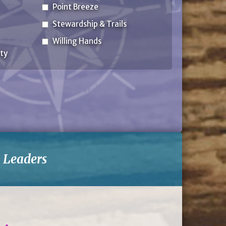
Point Breeze
Stewardship & Trails
Willing Hands
ty
-
Leaders