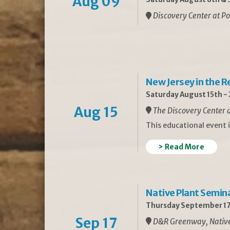
Aug 09
Discovery Center at Po
New Jersey in the 
Saturday August 15th -
Aug 15
The Discovery Center a
This educational event 
> Read More
Native Plant Semin
Thursday September 17
Sep 17
D&R Greenway, Native 