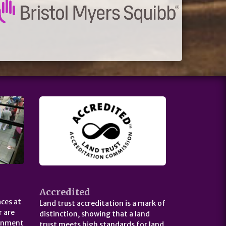
Accredited
ces at
Land trust accreditation is a mark of
 are
distinction, showing that a land
ernment
trust meets high standards for land