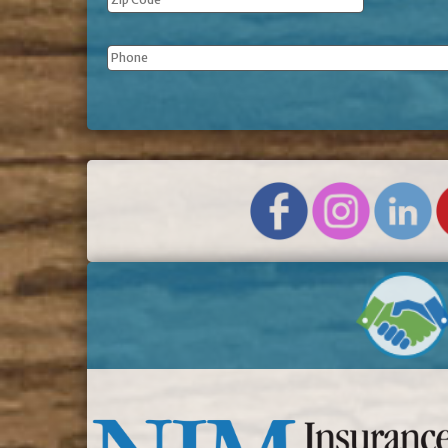
Phone