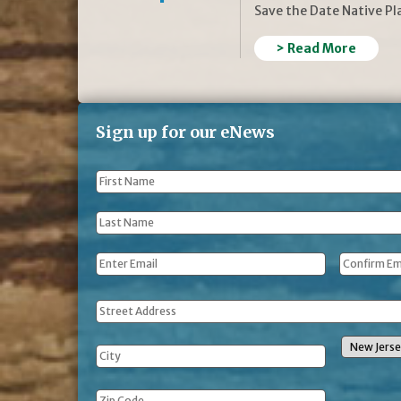
Save the Date Native P
> Read More
Sign up for our eNews
First
Name
*
Last
Name
*
Email
*
Address