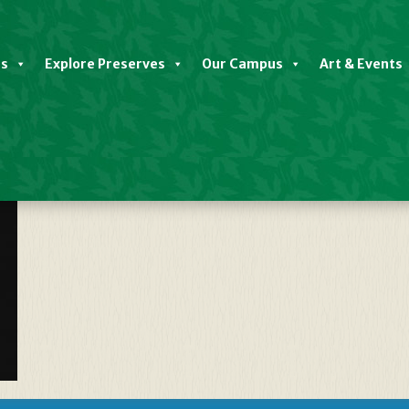
es
Explore Preserves
Our Campus
Art & Events
ndsecosyspreserve-Map___29082