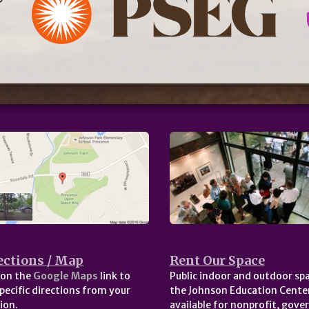
ections / Map
Rent Our Space
 on the
Google Maps
link to
Public indoor and outdoor spa
pecific directions from your
the Johnson Education Center
ion.
available for nonprofit, gov