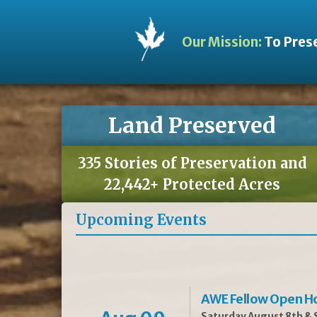
Our Mission:
To Prese
Land Preserved
335 Stories of Preservation and
22,442+ Protected Acres
Upcoming Events
AWE Fellow Open H
Saturday August 8th & S