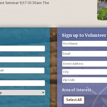
lant Seminar 9/17 10:30am The
Sign up to Volunteer
Name
(Required)
First
Email
Name
Address
(Required)
Street
Address
City
ZIP
Area of Interest
Code
Select All