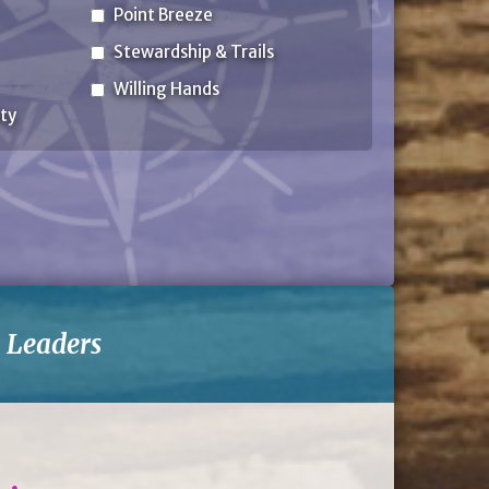
Point Breeze
Stewardship & Trails
Willing Hands
ty
-
Leaders