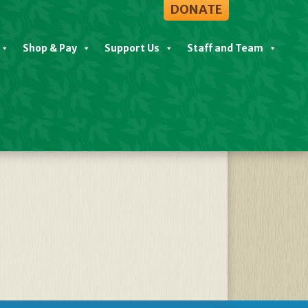
DONATE
Shop & Pay
Support Us
Staff and Team
203327