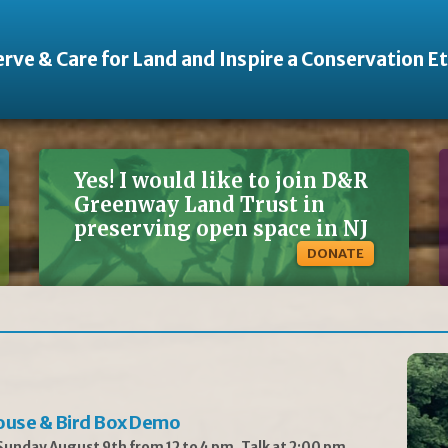
rve & Care for Land and Inspire a Conservation E
Yes! I would like to join D&R
Greenway Land Trust in
preserving open space in NJ
DONATE
ouse & Bird Box Demo
unday August 9th from 12 to 4 pm, Talk at 2:00 pm