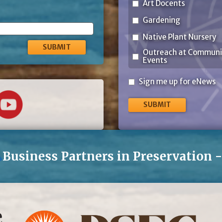
Art Docents
Gardening
Native Plant Nursery
Outreach at Communi
Events
Sign
Sign me up for eNews
me
up
for
eNews
Business Partners in Preservation 