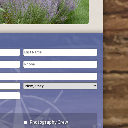
Last
Phone
Name
(Required)
State
Photography Crew