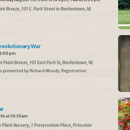
int Breeze, 101 E. Park Street in Bordentown, NJ
Revolutionary War
 2:00 pm
t Point Breeze, 101 East Park St, Bordentown, NJ
is presented by Richard Moody. Registration
ar
th at 10:30am
Plant Nursery, 1 Preservation Place, Princeton