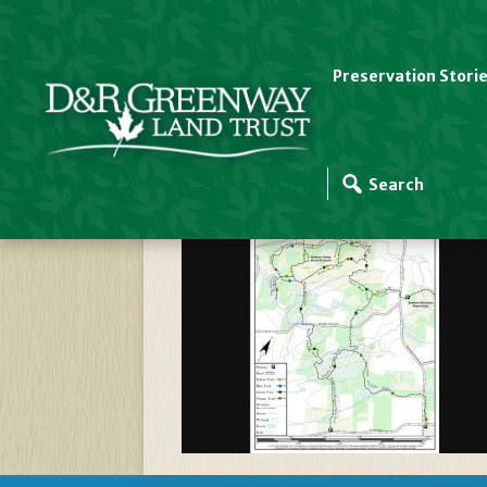
Preservation Stori
Stony Brook Sourla