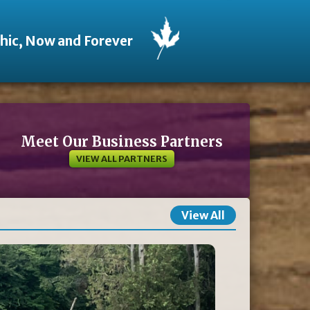
thic, Now and Forever
Meet Our Business Partners
VIEW ALL PARTNERS
View All