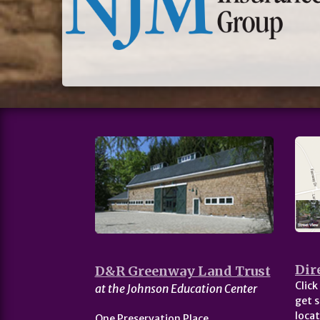
Dir
D&R Greenway Land Trust
Click
at the Johnson Education Center
get s
locat
One Preservation Place