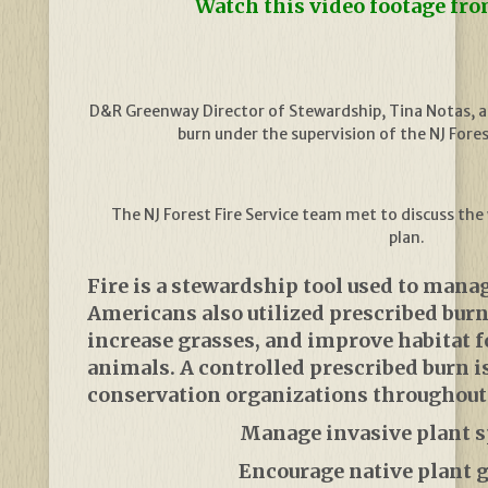
Watch this video footage fro
D&R Greenway Director of Stewardship, Tina Notas, as
burn under the supervision of the NJ Forest
The NJ Forest Fire Service team met to discuss th
plan.
Fire is a stewardship tool used to manag
Americans also utilized prescribed burn
increase grasses, and improve habitat f
animals. A controlled prescribed burn i
conservation organizations throughout 
Manage invasive plant s
Encourage native plant 