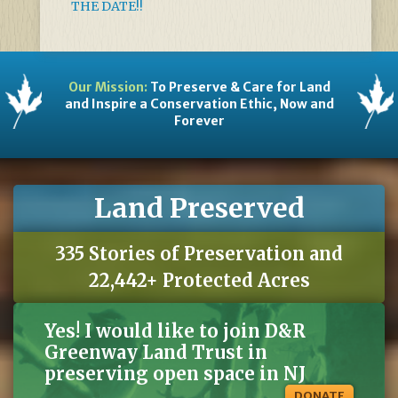
THE DATE!!
Our Mission:
To Preserve & Care for Land
and Inspire a Conservation Ethic, Now and
Forever
Land Preserved
335 Stories of Preservation and
22,442+ Protected Acres
Yes! I would like to join D&R
Greenway Land Trust in
preserving open space in NJ
DONATE