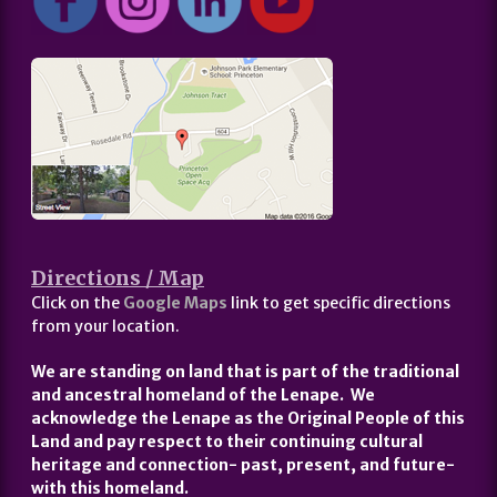
Directions / Map
Click on the
Google Maps
link to get specific directions
from your location.
We are standing on land that is part of the traditional
and ancestral homeland of the Lenape. We
acknowledge the Lenape as the Original People of this
Land and pay respect to their continuing cultural
heritage and connection- past, present, and future-
with this homeland.