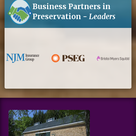
Business Partners in
Preservation -
Leaders