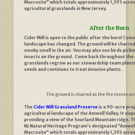
Macrosite” which totals approximately 1,593 acres
agricultural grasslands in New Jersey.
After the Burn
Cider Mill is open to the public after the burn! Co
landscape has changed. The ground will be charred
smoky smell in the air. You may also see birds pick
insects on the ground.
Come back throughout the 
grasslands regrow as our stewardship team plants
seeds and continues to treat invasive plants.
The ground is charred as the fire moves ac
The
Cider Mill Grassland Preserve
is a 90-acre prop
agricultural landscape of the Amwell Valley. It slop
providing a view of the Sourland Mountain ridge. Th
NJ Natural Heritage Program’s designated “Amwell
Macrosite” which totals approximately 1,593 acres