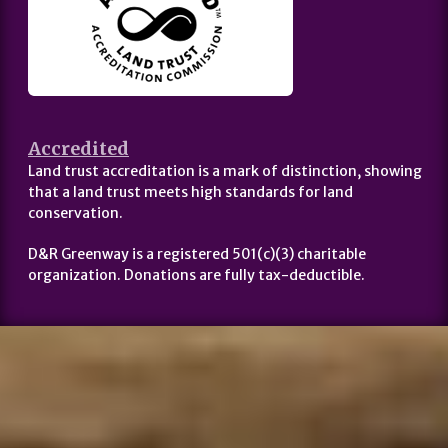
Accredited
Land trust accreditation is a mark of distinction, showing
that a land trust meets high standards for land
conservation.
D&R Greenway is a registered 501(c)(3) charitable
organization. Donations are fully tax-deductible.