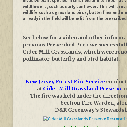
invasive plant species in this field and to seed nat
wildflowers, such as early sunflower. This will prov
wildlife such as grassland birds, butterflies and m
already in the field will benefit from the prescribed
See below for a video and other informa
previous Prescribed Burn we successful
Cider Mill Grasslands, which were ren
pollinator, butterfly and bird habitat.
New Jersey Forest Fire Service
conduct
at
Cider Mill Grassland Preserve
o
The fire was held under the direction
Section Fire Warden, alo
D&R Greenway’s Stewardsh