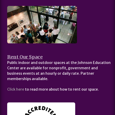
Rent Our Space
Public indoor and outdoor spaces at the Johnson Education
Center are available for nonprofit, government and
business events at an hourly or daily rate. Partner
memberships available.
Click here
to read more about how to rent our space.