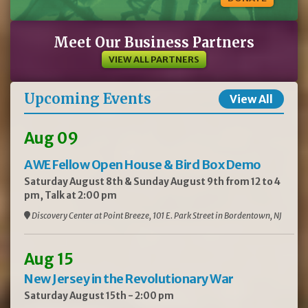
Meet Our Business Partners
VIEW ALL PARTNERS
Upcoming Events
View All
Aug 09
AWE Fellow Open House & Bird Box Demo
Saturday August 8th & Sunday August 9th from 12 to 4
pm, Talk at 2:00 pm
Discovery Center at Point Breeze, 101 E. Park Street in Bordentown, NJ
Aug 15
New Jersey in the Revolutionary War
Saturday August 15th - 2:00 pm