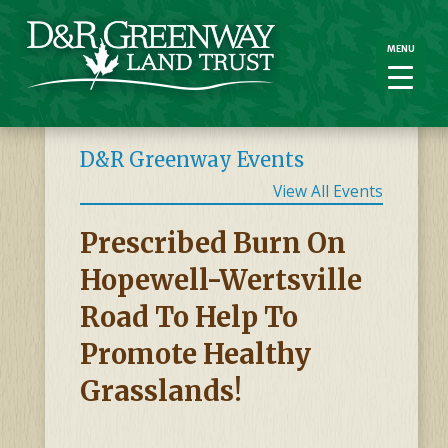
MENU
MENU
D&R Greenway Events
View All Events
Prescribed Burn On
Hopewell-Wertsville
Road To Help To
Promote Healthy
Grasslands!