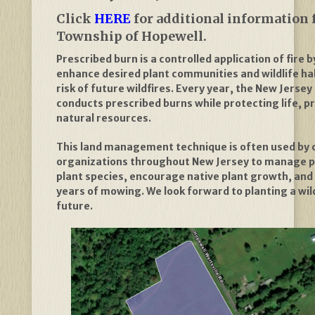
Click
HERE
for additional information 
Township of Hopewell.
Prescribed burn is a controlled application of fire 
enhance desired plant communities and wildlife ha
risk of future wildfires. Every year, the New Jersey
conducts prescribed burns while protecting life, p
natural resources.
This land management technique is often used by 
organizations throughout New Jersey to manage p
plant species, encourage native plant growth, an
years of mowing. We look forward to planting a wi
future.