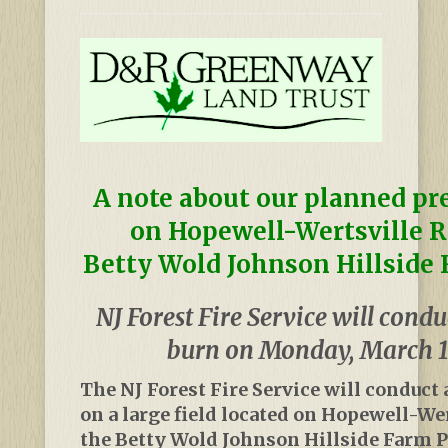
A note about our planned pr
on Hopewell-Wertsville R
Betty Wold Johnson Hillside 
NJ Forest Fire Service will condu
burn on Monday, March 1
The NJ Forest Fire Service will conduct 
on a large field located on Hopewell-We
the Betty Wold Johnson Hillside Farm P