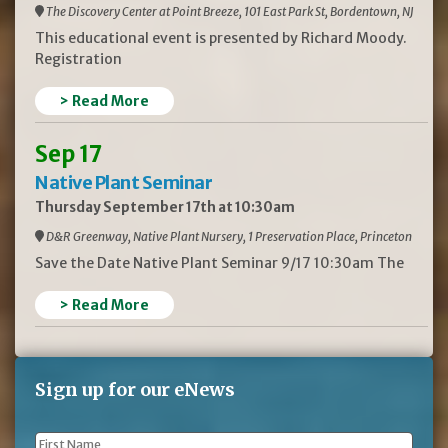
The Discovery Center at Point Breeze, 101 East Park St, Bordentown, NJ
This educational event is presented by Richard Moody.
Registration
> Read More
Sep 17
Native Plant Seminar
Thursday September 17th at 10:30am
D&R Greenway, Native Plant Nursery, 1 Preservation Place, Princeton
Save the Date Native Plant Seminar 9/17 10:30am The
> Read More
Sign up for our eNews
First