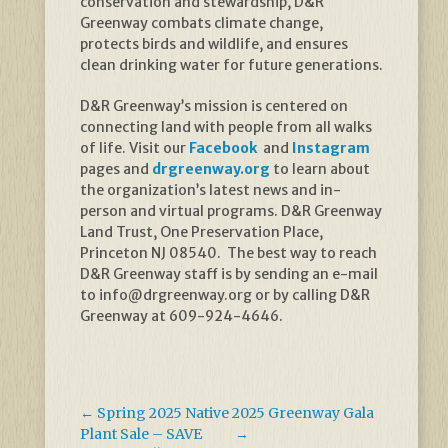
conservation and stewardship, D&R
Greenway combats climate change,
protects birds and wildlife, and ensures
clean drinking water for future generations.
D&R Greenway’s mission is centered on
connecting land with people from all walks
of life. Visit our
Facebook
and
Instagram
pages and
drgreenway.org
to learn about
the organization’s latest news and in-
person and virtual programs. D&R Greenway
Land Trust, One Preservation Place,
Princeton NJ 08540. The best way to reach
D&R Greenway staff is by sending an e-mail
to info@drgreenway.org or by calling D&R
Greenway at 609-924-4646.
←
Spring 2025 Native
2025 Greenway Gala
Plant Sale – SAVE
→