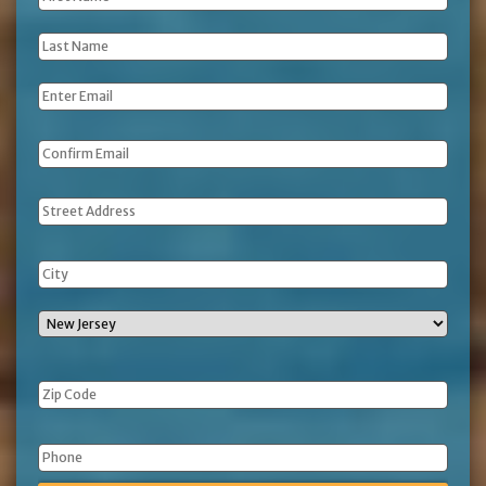
Name
*
Last
Name
*
Email
*
Address
Phone