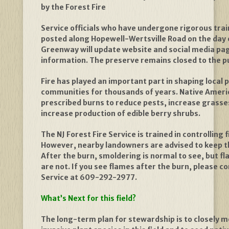
by the Forest Fire
Service officials who have undergone rigorous train
posted along Hopewell-Wertsville Road on the day 
Greenway will update website and social media pag
information. The preserve remains closed to the pu
Fire has played an important part in shaping local 
communities for thousands of years. Native Americ
prescribed burns to reduce pests, increase grass
increase production of edible berry shrubs.
The NJ Forest Fire Service is trained in controlling
However, nearby landowners are advised to keep t
After the burn, smoldering is normal to see, but fl
are not. If you see flames after the burn, please co
Service at 609-292-2977.
What’s Next for this field?
The long-term plan for stewardship is to closely m