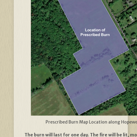
Prescribed Burn Map Location along Hopewe
The burn will last for one day. The fire will be lit