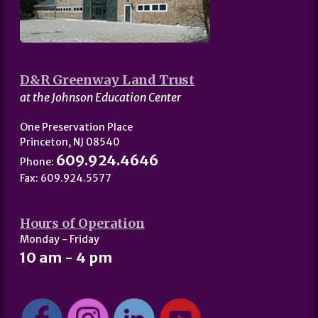
D&R Greenway Land Trust
at the Johnson Education Center
One Preservation Place
Princeton, NJ 08540
609.924.4646
Phone:
Fax: 609.924.5577
Hours of Operation
Monday - Friday
10 am - 4 pm