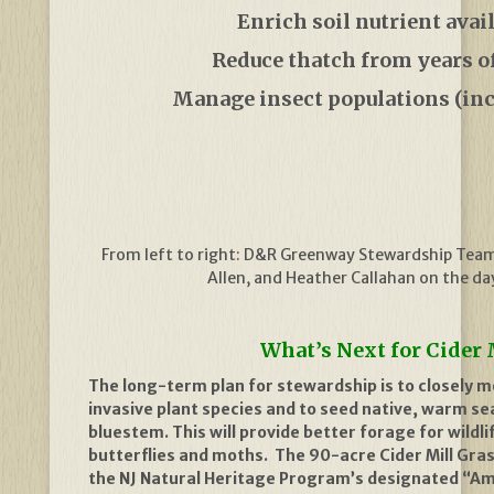
Enrich soil nutrient avail
Reduce thatch from years 
Manage insect populations (inc
From left to right: D&R Greenway Stewardship Tea
Allen, and Heather Callahan on the da
What’s Next for Cider 
The long-term plan for stewardship is to closely m
invasive plant species and to seed native, warm se
bluestem. This will provide better forage for wildli
butterflies and moths.
The 90-acre Cider Mill Gras
the
NJ Natural Heritage Program’s designated “Am