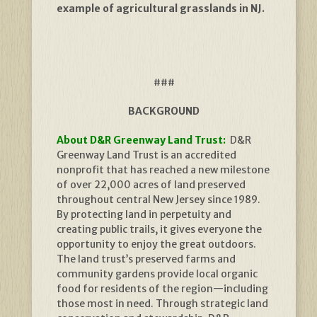
example of agricultural grasslands in NJ.
###
BACKGROUND
About D&R Greenway Land Trust:
D&R
Greenway Land Trust is an accredited
nonprofit that has reached a new milestone
of over 22,000 acres of land preserved
throughout central New Jersey since 1989.
By protecting land in perpetuity and
creating public trails, it gives everyone the
opportunity to enjoy the great outdoors.
The land trust’s preserved farms and
community gardens provide local organic
food for residents of the region—including
those most in need. Through strategic land